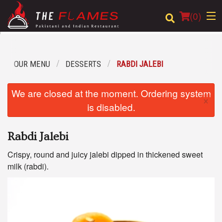
(
0
)
OUR MENU
DESSERTS
RABDI JALEBI
Order Online
We are closed at the moment. Ordering system
×
Location
is disabled.
Login
Rabdi Jalebi
Registration
Crispy, round and juicy jalebi dipped in thickened sweet
milk (rabdi).
Cart (0)
Search