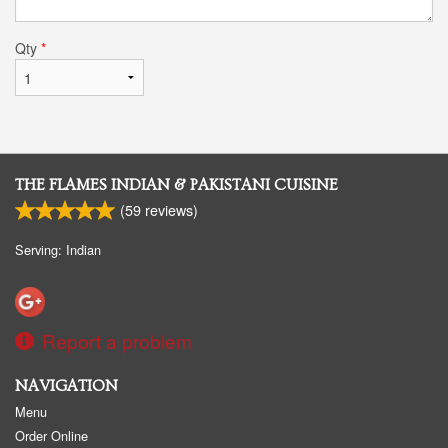
Qty
*
THE FLAMES INDIAN & PAKISTANI CUISINE
(
59
reviews)
Serving: Indian
Report a problem
NAVIGATION
Menu
Order Online