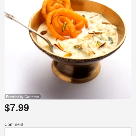
Provided by Customer
$
7.99
Comment