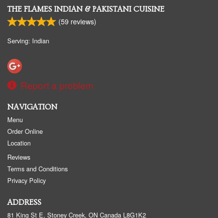
THE FLAMES INDIAN & PAKISTANI CUISINE
(
59
reviews)
Serving: Indian
Report a problem
NAVIGATION
Menu
Order Online
Location
Reviews
Terms and Conditions
Privacy Policy
ADDRESS
81 King St E, Stoney Creek, ON
Canada
L8G1K2