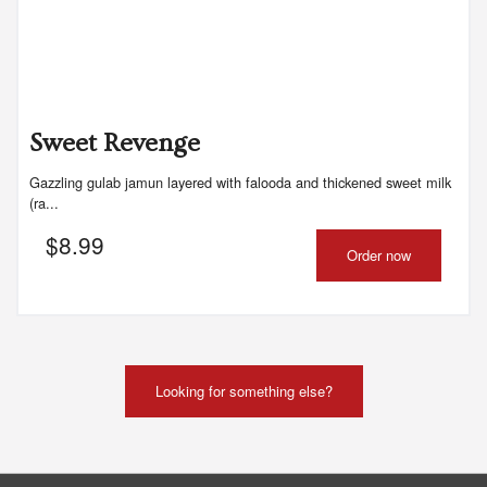
Sweet Revenge
Gazzling gulab jamun layered with falooda and thickened sweet milk
(ra...
$
8.99
Order now
Looking for something else?