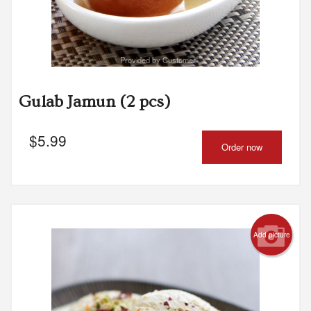
Provided by Customer
Gulab Jamun (2 pcs)
$
5.99
Order now
Add picture