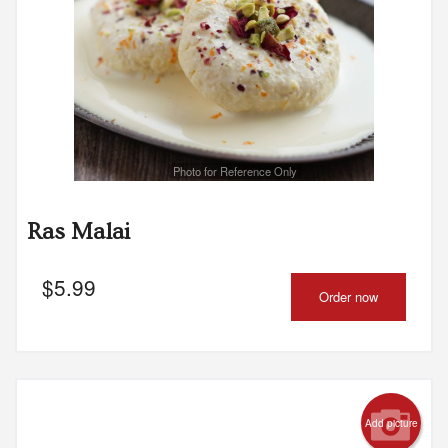
Photo for Reference Only
Ras Malai
$
5.99
Order now
Add picture