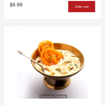
$
6.99
Order now
Provided by Customer