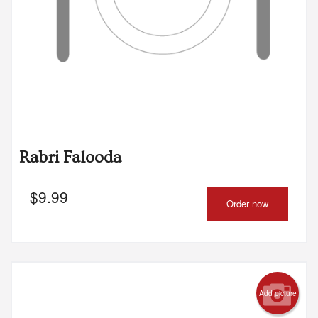
Rabri Falooda
$
9.99
Order now
Add picture