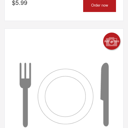
$
5.99
Order now
Add picture