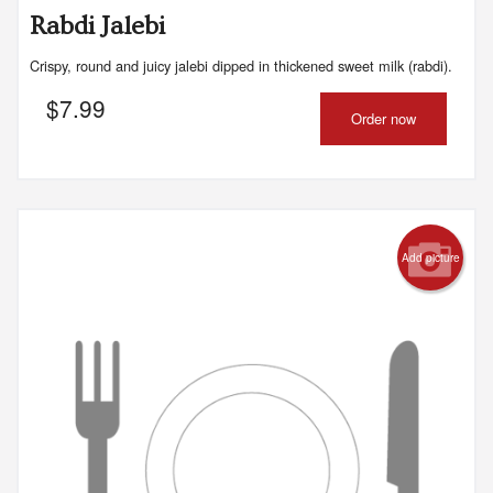
Rabdi Jalebi
Crispy, round and juicy jalebi dipped in thickened sweet milk (rabdi).
$
7.99
Order now
Add picture