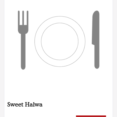
Sweet Halwa