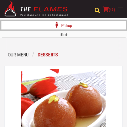
(
0
)
Pickup
15 min
Order Online
OUR MENU
DESSERTS
Location
Login
Registration
Cart (0)
Search