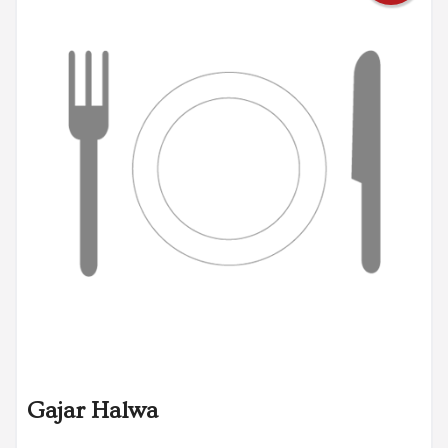
Gajar Halwa