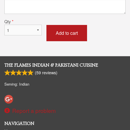
Qty
*
Add to cart
THE FLAMES INDIAN & PAKISTANI CUISINE
(
59
reviews)
Serving: Indian
Report a problem
NAVIGATION