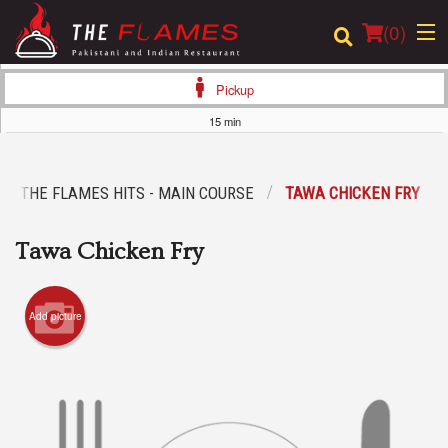
(
0
)
Pickup
15 min
Order Online
THE FLAMES HITS - MAIN COURSE
TAWA CHICKEN FRY
Location
Tawa Chicken Fry
Login
Registration
Add picture
Cart (0)
Search