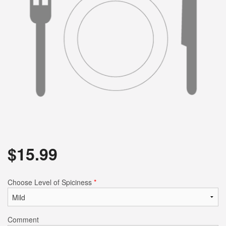
$
15.99
Choose Level of Spiciness
*
Comment