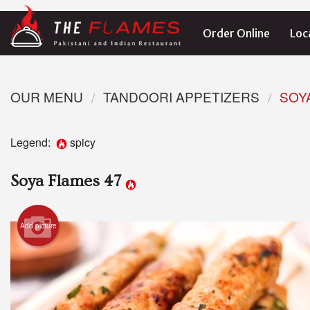
Order Online
Loc
OUR MENU
TANDOORI APPETIZERS
SOY
Legend:
spicy
Soya Flames 47
Add picture