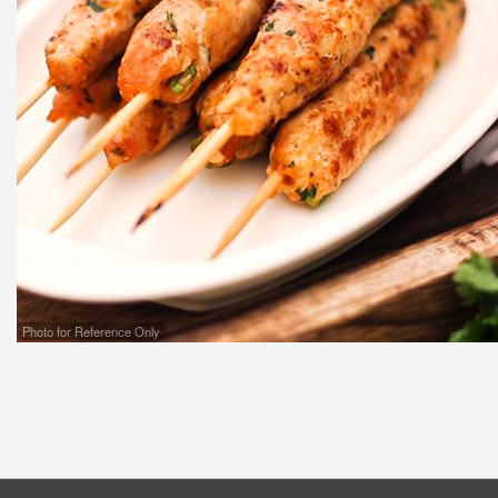
Photo for Reference Only