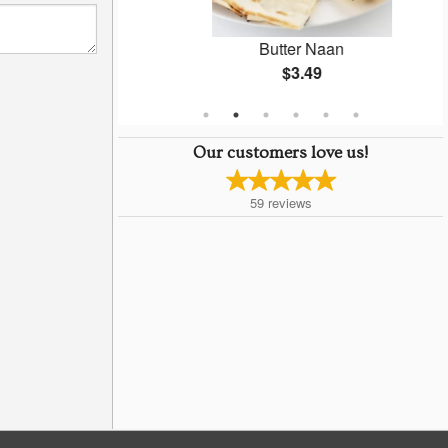
Masala
Butter Naan
$3.49
Our customers love us!
59
reviews