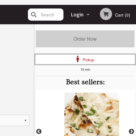
Search
Login
Cart (0)
Registration
Order Now
Pickup
15 min
Best sellers: