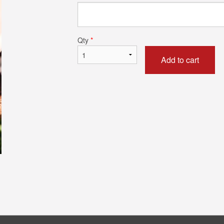
Chicken Biryani (Boneless)
Chicken Tikka 
$13.99
$15.99
Qty
*
Add to cart