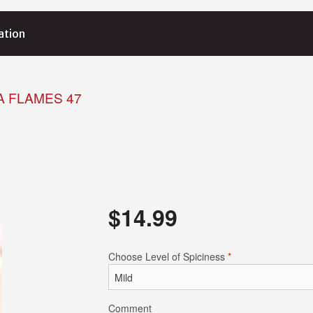
ation
A FLAMES 47
$
14.99
Choose Level of Spiciness
*
Comment