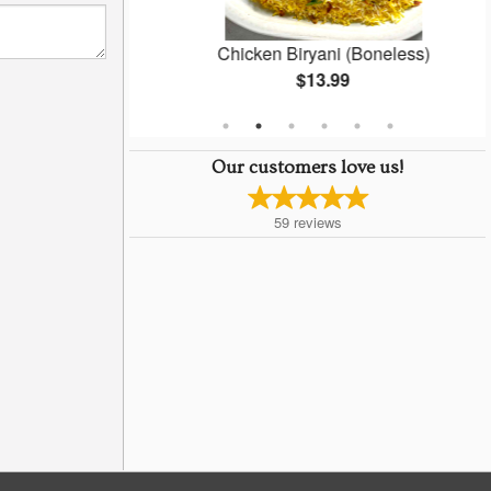
Masala
Chicken Biryani (Boneless)
$13.99
Our customers love us!
59
reviews