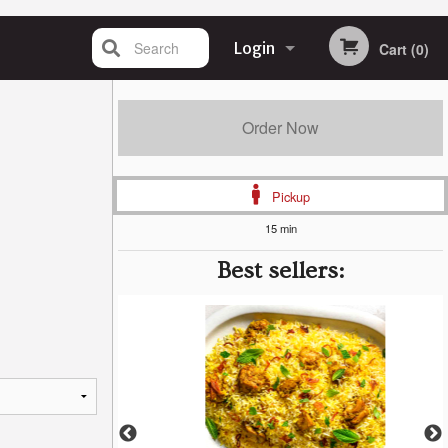
Search
Login
Cart (0)
Registration
Order Now
Pickup
15 min
Best sellers: