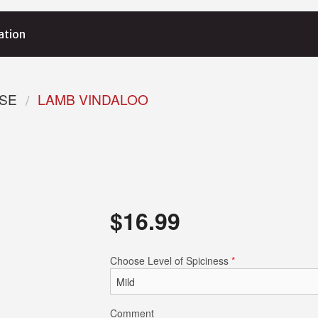
ation
RSE
LAMB VINDALOO
$
16.99
Choose Level of Spiciness
*
Comment