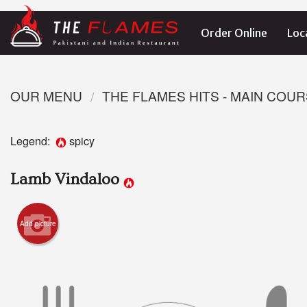
Order Online
Loc
OUR MENU
THE FLAMES HITS - MAIN COU
Legend:
spicy
Lamb Vindaloo
Add picture