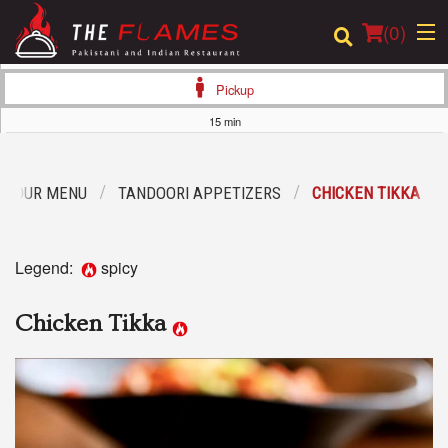
(
0
)
Pickup
15 min
Order Online
OUR MENU
TANDOORI APPETIZERS
CHICKEN TIKKA
Location
Login
Legend:
spicy
Registration
Chicken Tikka
Cart (0)
Search