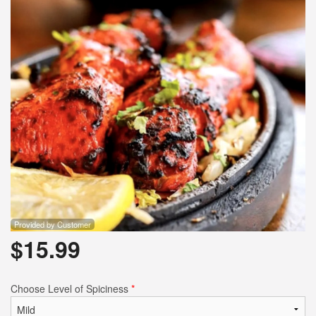
Provided by Customer
$
15.99
Choose Level of Spiciness
*