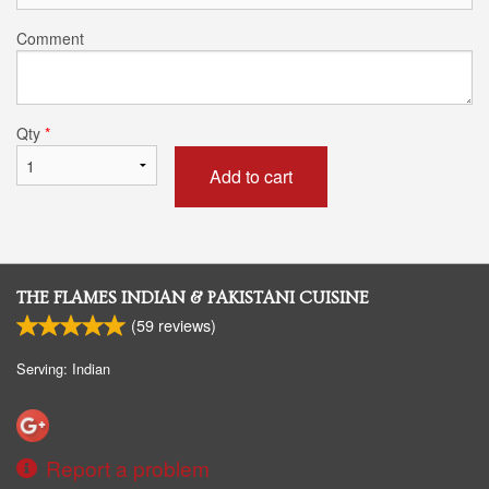
Comment
Qty
*
Add to cart
THE FLAMES INDIAN & PAKISTANI CUISINE
(
59
reviews)
Serving: Indian
Report a problem