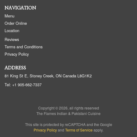
NAVIGATION
Menu
Order Online
Location
Reviews
Terms and Conditions
Privacy Policy
ADDRESS
81 King St E, Stoney Creek, ON
Canada
L8G1K2
Tel:
+1 905-662-7337
Copyright © 2026, all rights reserved
The Flames Indian & Pakistani Cuisine
This site is protected by reCAPTCHA and the Google
Privacy Policy
and
Terms of Service
apply.