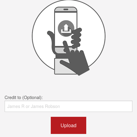
Credit to (Optional):
Upload