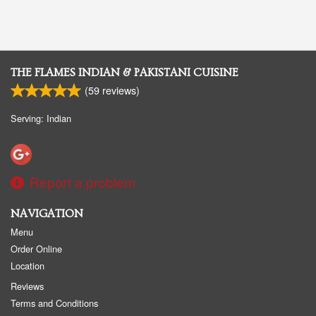
THE FLAMES INDIAN & PAKISTANI CUISINE
(
59
reviews)
Serving: Indian
Report a problem
NAVIGATION
Menu
Order Online
Location
Reviews
Terms and Conditions