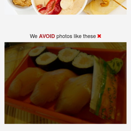
We
photos like these
AVOID