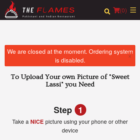
(
0
)
Order Online
We are closed at the moment. Ordering system
×
is disabled.
Location
To Upload Your own Picture of
"Sweet
Login
Lassi"
you Need
Registration
Step
1
Cart (0)
Take a
NICE
picture using your phone or other
device
Search