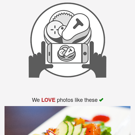
We
photos like these
LOVE