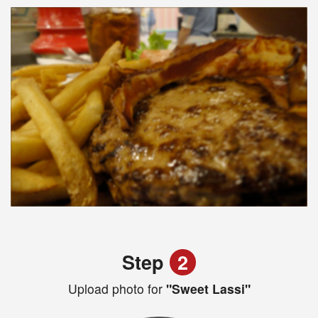
Step
2
Upload photo for
"Sweet Lassi"