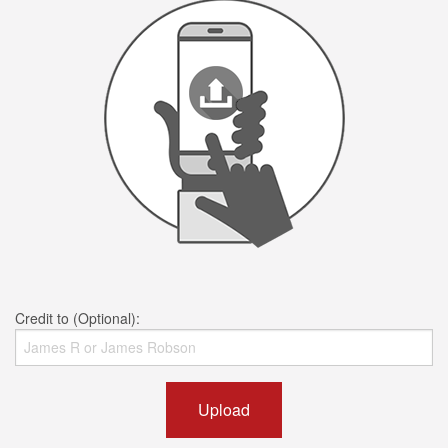
Credit to (Optional):
Upload