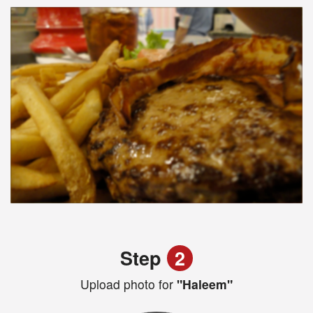
Step
2
Upload photo for
"Haleem"