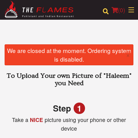
(
0
)
Order Online
We are closed at the moment. Ordering system
×
is disabled.
Location
To Upload Your own Picture of
"Haleem"
Login
you Need
Registration
Step
1
Cart (0)
Take a
NICE
picture using your phone or other
device
Search