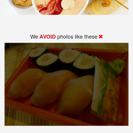
We
photos like these
AVOID