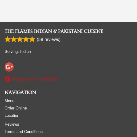
THE FLAMES INDIAN & PAKISTANI CUISINE
(
59
reviews)
Serving: Indian
Report a problem
NAVIGATION
Menu
Order Online
Location
Reviews
Terms and Conditions