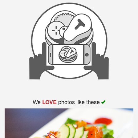
We
photos like these
LOVE