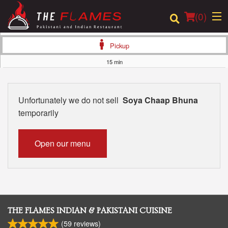
(
0
)
Pickup
15 min
Order Online
Unfortunately we do not sell
Soya Chaap Bhuna
Location
temporarily
Login
Open our menu
Registration
Cart (0)
THE FLAMES INDIAN & PAKISTANI CUISINE
Search
(
59
reviews)