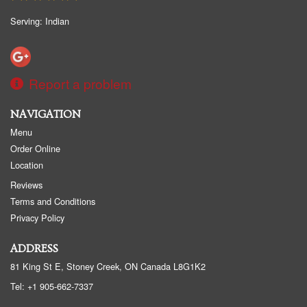
Serving: Indian
Report a problem
NAVIGATION
Menu
Order Online
Location
Reviews
Terms and Conditions
Privacy Policy
ADDRESS
81 King St E, Stoney Creek, ON
Canada
L8G1K2
Tel:
+1 905-662-7337