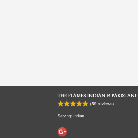
THE FLAMES INDIAN & PAKISTANI
(
59
reviews)
Serving: Indian