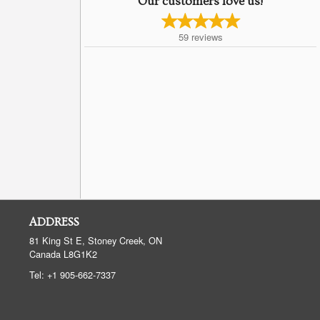
Our customers love us!
59
reviews
ADDRESS
81 King St E, Stoney Creek, ON
Canada
L8G1K2
Tel:
+1 905-662-7337