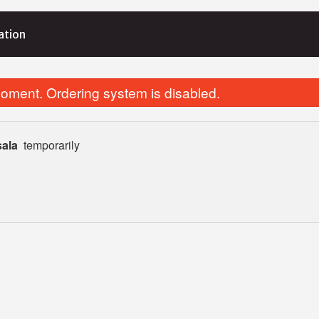
ation
oment. Ordering system is disabled.
sala
temporarily
Biryani Rice
Chicken Tikka 
$4.99
$15.99