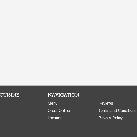
 CUISINE
NAVIGATION
Menu
Reviews
Order Online
Terms and Conditions
Location
Privacy Policy