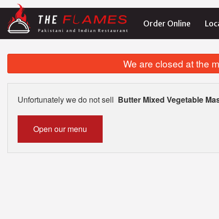
Order Online
Loc
We are closed at the m
Unfortunately we do not sell
Butter Mixed Vegetable Ma
Open our menu