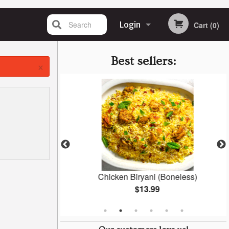
Search
Login
Cart (0)
Registration
Best sellers:
×
Masala
Chicken Biryani (Boneless)
$13.99