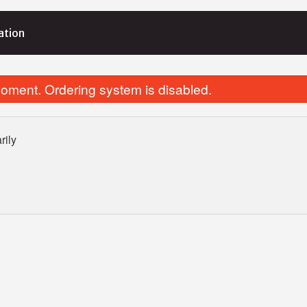
ation
oment. Ordering system is disabled.
rily
Vegetable Samosa (2 pcs)
Butter Chic
$5.99
$15.99