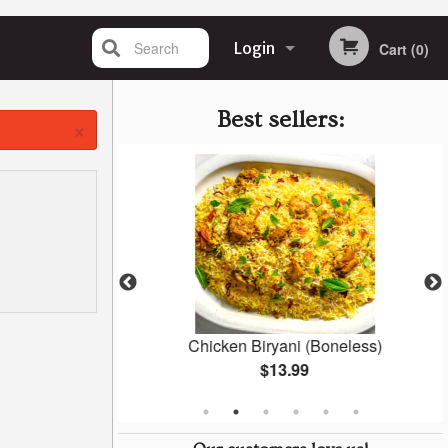
Search
Login
Cart (0)
Registration
Best sellers:
×
ken
Chicken Biryani (Boneless)
$13.99