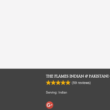
THE FLAMES INDIAN & PAKISTANI
(
59
reviews)
Serving: Indian