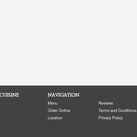
 CUISINE
NAVIGATION
Menu
Reviews
Order Online
Terms and Conditions
Location
Privacy Policy