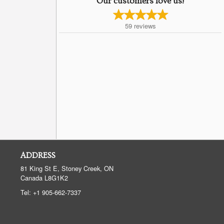
Our customers love us!
59
reviews
ADDRESS
81 King St E, Stoney Creek, ON
Canada
L8G1K2
Tel:
+1 905-662-7337