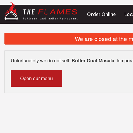
Order Online
Loc
We are closed at the m
Unfortunately we do not sell
Butter Goat Masala
tempora
Open our menu